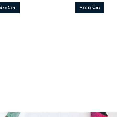
d to Cart
Add to Cart