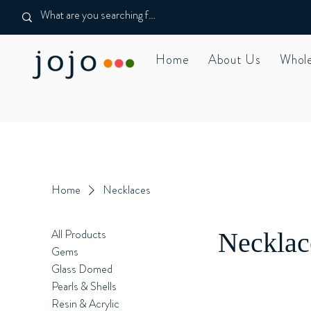
Home
About Us
Whole
Home
Necklaces
All Products
Necklac
Gems
Glass Domed
Pearls & Shells
Resin & Acrylic