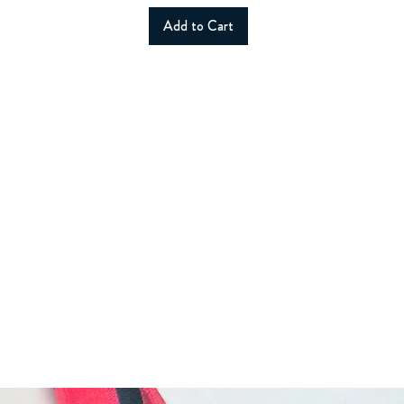
Add to Cart