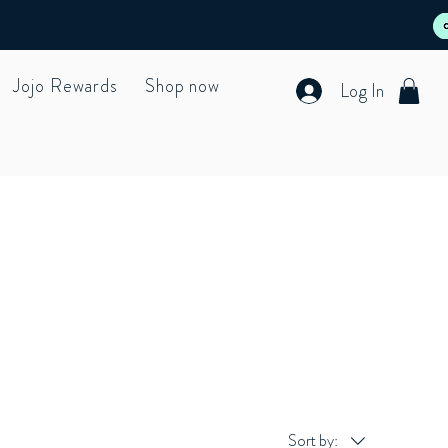
Jojo Rewards
Shop now
Log In
Sort by: