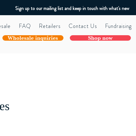
Sign up to our mailing list and keep in touch with what's new
sale
FAQ
Retailers
Contact Us
Fundraising
Wholesale inquiries
Shop now
es