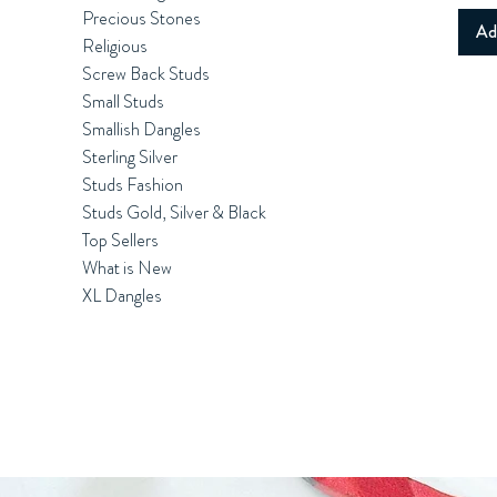
Precious Stones
Ad
Religious
Screw Back Studs
Small Studs
Smallish Dangles
Sterling Silver
Studs Fashion
Studs Gold, Silver & Black
Top Sellers
What is New
XL Dangles