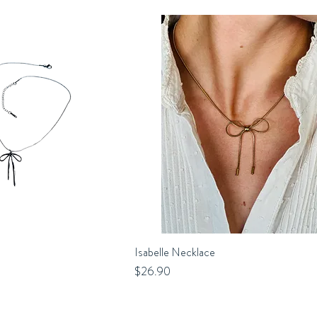
uick View
Isabelle Necklace
Quick View
Price
$26.90