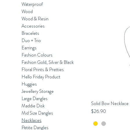
Waterproof
Wood
Wood & Resin
Accessories
Bracelets
Duo + Trio
Earrings
Fashion Colours
Fashion Gold, Silver & Black
Floral Prints & Pretties
Hello Friday Product
Huggies
Jewellery Storage
Large Dangles
Solid Bow Necklace
Q
Maddie Disk
Price
$26.90
Mid Size Dangles
Necklaces
Petite Dangles