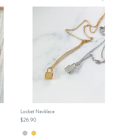
Locket Necklace
Quick View
Price
$26.90