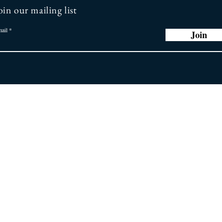
oin our mailing list
ail
Join
r Promise
Store
Policy
ng you the latest
 greatest earring
General FAQ