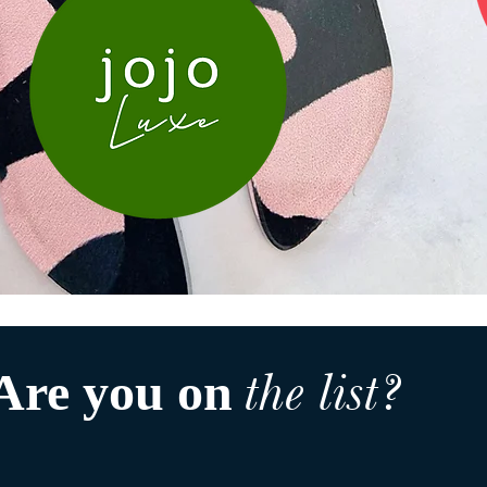
the list?
Are you on