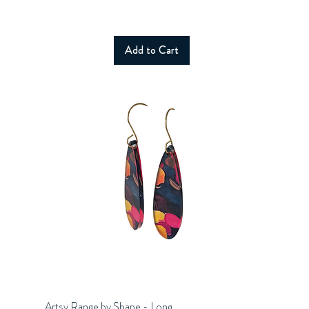
Add to Cart
Artsy Range by Shape - Long
Quick View