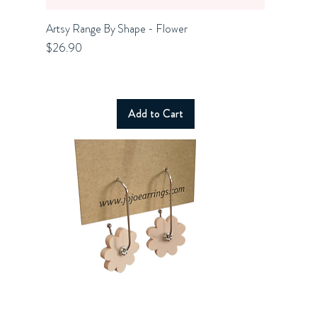
Artsy Range By Shape - Flower
Quick View
Price
$26.90
Add to Cart