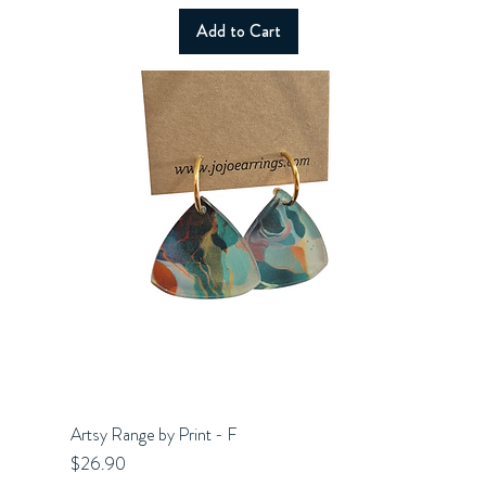
Add to Cart
Artsy Range by Print - F
Quick View
Price
$26.90