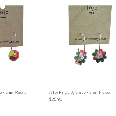
e - Small Round
uick View
Artsy Range By Shape - Small Flower
Quick View
Price
$26.90