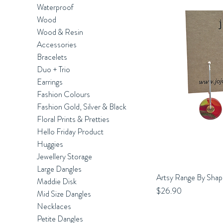
Waterproof
Wood
Wood & Resin
Accessories
Bracelets
Duo + Trio
Earrings
Fashion Colours
Fashion Gold, Silver & Black
Floral Prints & Pretties
Hello Friday Product
Huggies
Jewellery Storage
Large Dangles
Artsy Range By Shap
Q
Maddie Disk
Price
$26.90
Mid Size Dangles
Necklaces
Petite Dangles