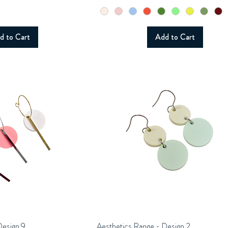
d to Cart
Add to Cart
Design 9
uick View
Aesthetics Range - Design 2
Quick View