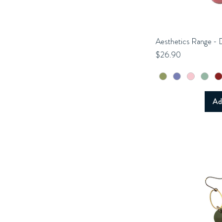
Aesthetics Range - 
Q
Price
$26.90
Ad