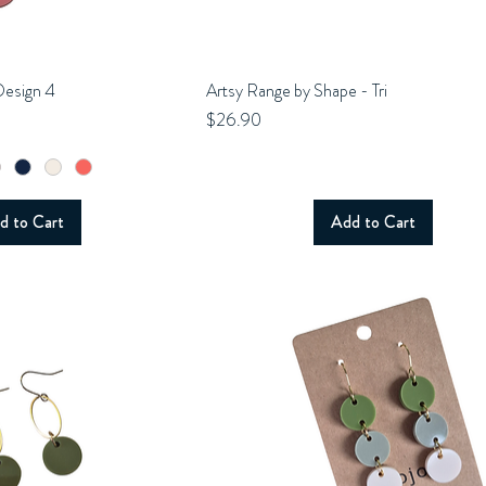
Design 4
uick View
Artsy Range by Shape - Tri
Quick View
Price
$26.90
d to Cart
Add to Cart