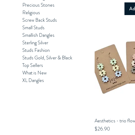
Precious Stones
Ad
Religious
Screw Back Studs
Small Studs
Smallish Dangles
Sterling Silver
Studs Fashion
Studs Gold, Silver & Black
Top Sellers
What is New
XL Dangles
Aesthetics - trio flo
Q
Price
$26.90