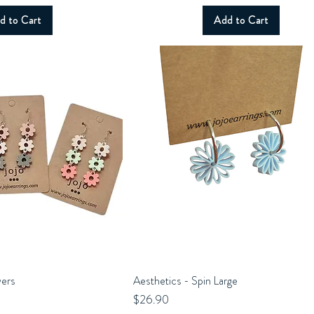
d to Cart
Add to Cart
wers
uick View
Aesthetics - Spin Large
Quick View
Price
$26.90