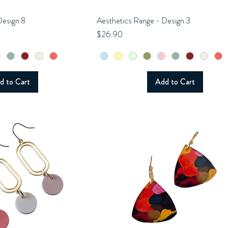
Design 8
uick View
Aesthetics Range - Design 3
Quick View
Price
$26.90
d to Cart
Add to Cart