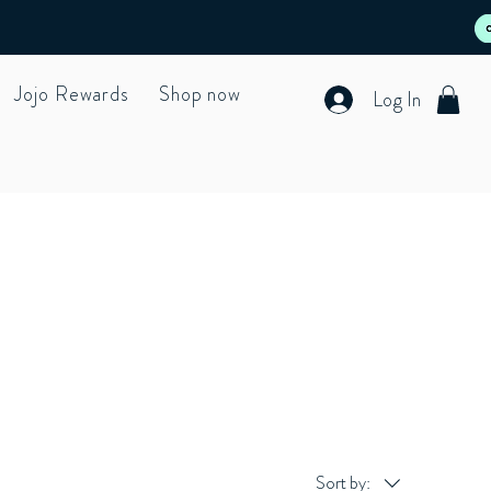
Jojo Rewards
Shop now
Log In
Sort by: