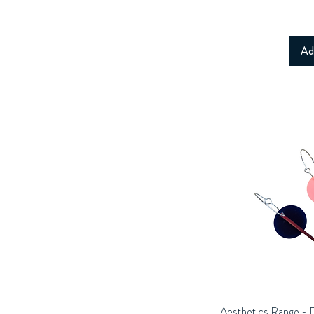
Ad
Aesthetics Range - 
Q