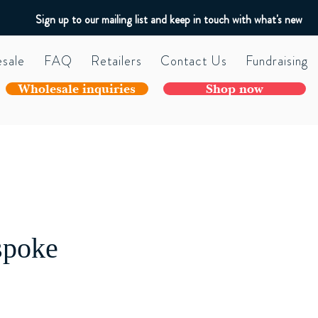
Sign up to our mailing list and keep in touch with what's new
sale
FAQ
Retailers
Contact Us
Fundraising
Wholesale inquiries
Shop now
spoke