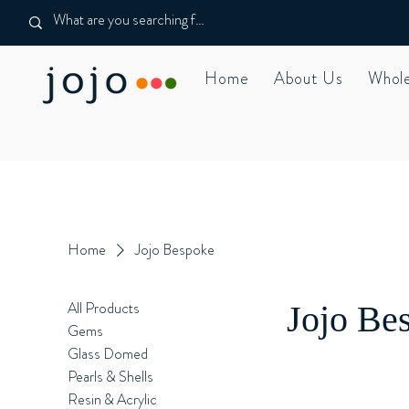
Home
About Us
Whole
Home
Jojo Bespoke
All Products
Jojo Be
Gems
Glass Domed
Pearls & Shells
Resin & Acrylic