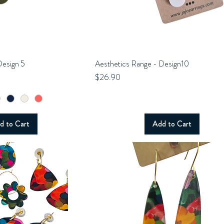
Design 5
uick View
Aesthetics Range - Design10
Quick View
Price
$26.90
d to Cart
Add to Cart