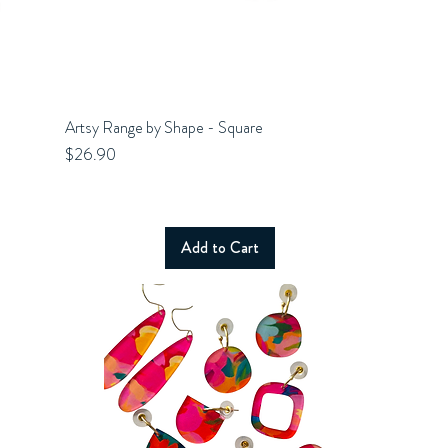
Artsy Range by Shape - Square
Quick View
Price
$26.90
Add to Cart