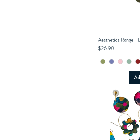
Aesthetics Range - 
Q
Price
$26.90
Ad