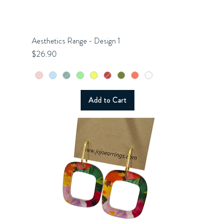
Aesthetics Range - Design 1
Quick View
Price
$26.90
Add to Cart