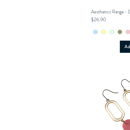
Aesthetics Range - 
Q
Price
$26.90
Ad