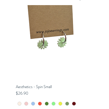
Aesthetics - Spin Small
Quick View
Price
$26.90