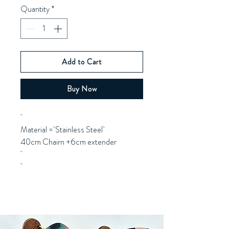
Quantity
*
Add to Cart
Buy Now
Material = Stainless Steel
40cm Chairn +6cm extender