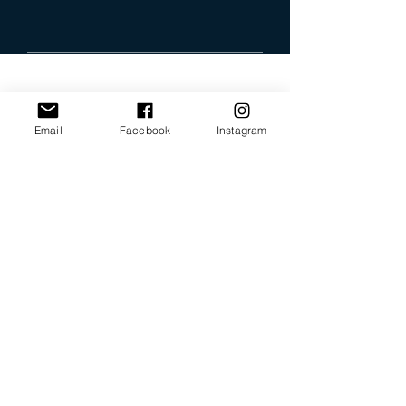
Email
Facebook
Instagram
Our Promise
Bring you the latest and
greatest earring designs.
Supply affordable high-
quality earrings suitable for
sensitive ears.
Available in NZ online and
in many of your favorite
retailers.