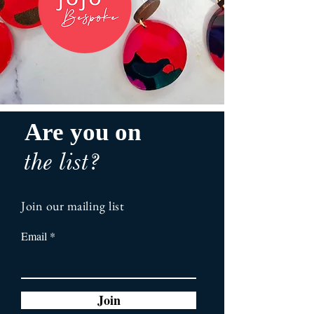
Are you on
the list?
Join our mailing list
Email
Join