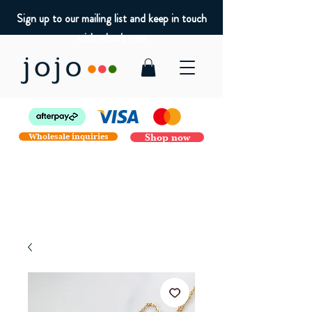
Sign up to our mailing list and keep in touch
with what's new
Wholesale inquiries
Shop now