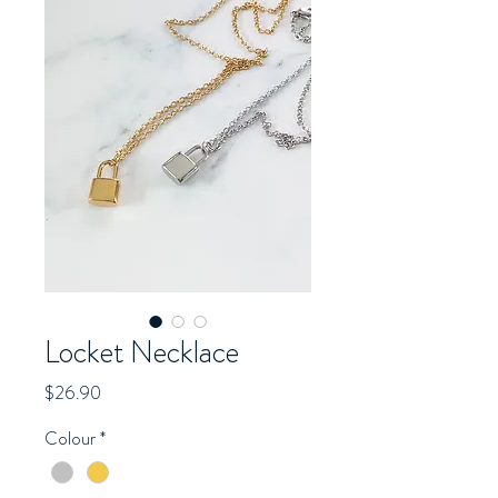
Locket Necklace
Price
$26.90
Colour
*