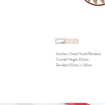
Stainless Steel Hook/Pendant
Overall Height 65mm
Pendant 50mm x 34mm