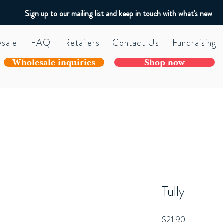
Sign up to our mailing list and keep in touch with what's new
sale
FAQ
Retailers
Contact Us
Fundraising
Wholesale inquiries
Shop now
Tully
Price
$21.90