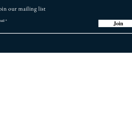
oin our mailing list
ail
Join
r Promise
Store
Policy
ng you the latest
 greatest earring
General FAQ