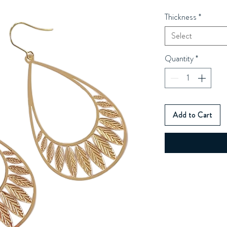
Thickness
*
Select
Quantity
*
Add to Cart