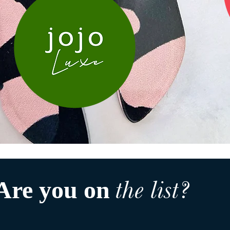
the list?
Are you on