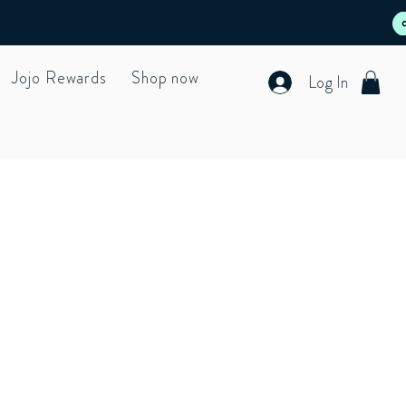
Jojo Rewards
Shop now
Log In