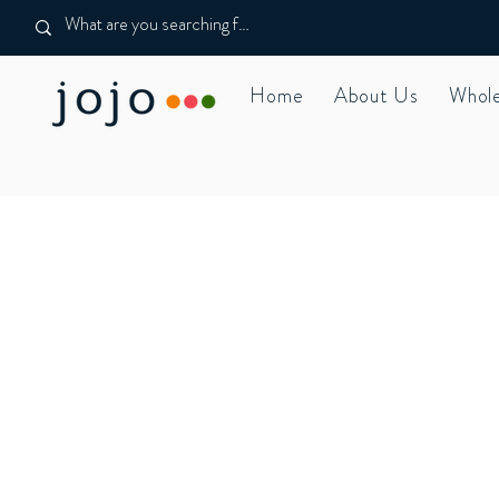
Home
About Us
Whole