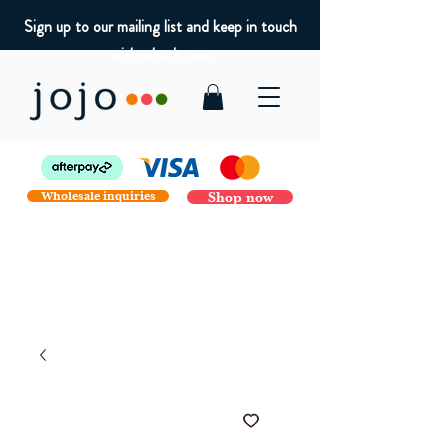
Sign up to our mailing list and keep in touch
with what's new
Wholesale inquiries
Shop now