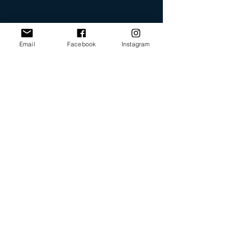
Email
Facebook
Instagram
Our Promise
Bring you the latest and
greatest earring designs.
Supply affordable high-
quality earrings suitable for
sensitive ears.
Available in NZ online and
in many of your favorite
retailers.