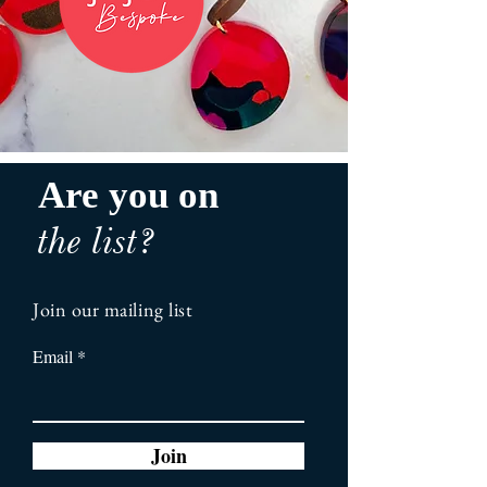
Are you on
the list?
Join our mailing list
Email
Join