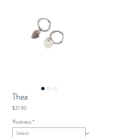
Thea
Price
$21.90
Thickness
*