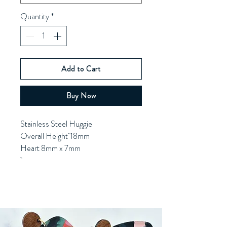
Quantity
*
Add to Cart
Buy Now
Stainless Steel Huggie
Overall Height 18mm
Heart 8mm x 7mm