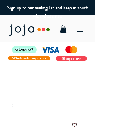
Sign up to our mailing list and keep in touch
with what's new
Wholesale inquiries
Shop now