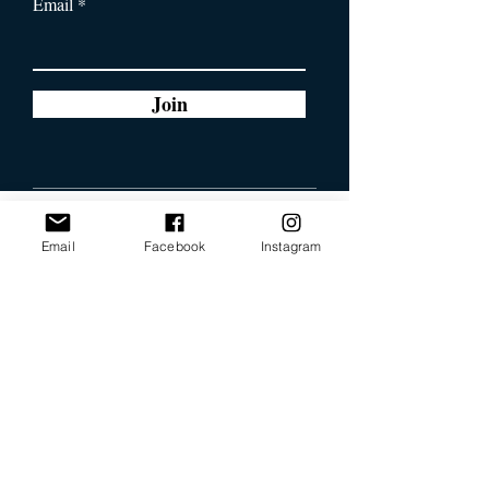
Email
Join
Email
Facebook
Instagram
Our Promise
Bring you the latest and
greatest earring designs.
Supply affordable high-
quality earrings suitable for