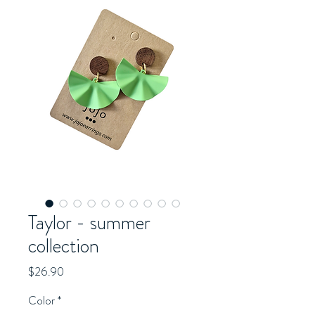
Taylor - summer
collection
Price
$26.90
Color
*