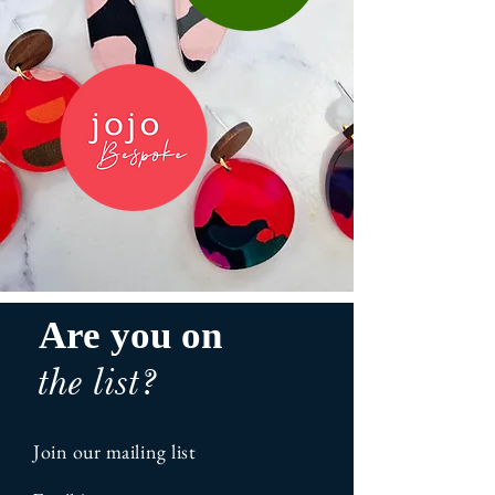
Are you on
the list?
Join our mailing list