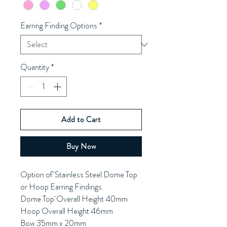
Earring Finding Options
*
Quantity
*
Add to Cart
Buy Now
Option of Stainless Steel Dome Top
or Hoop Earring Findings
Dome Top Overall Height 40mm
Hoop Overall Height 46mm
Bow 35mm x 20mm