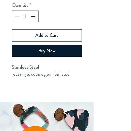
Quantity
*
Add to Cart
Buy Now
Stainless Steel
rectangle, square gem, ball stud