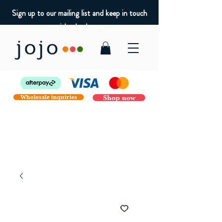
Sign up to our mailing list and keep in touch
with what's new
Wholesale inquiries
Shop now