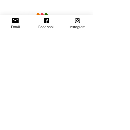
Email
Facebook
Instagram
Our Promise
Bring you the latest and
greatest earring designs.
Supply affordable high-
quality earrings suitable for
sensitive ears.
Available in NZ online and
in many of your favorite
retailers.
Store Policy