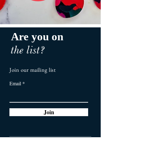
Are you on
the list?
Join our mailing list
Email
Join