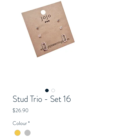
Stud Trio - Set 16
Price
$26.90
Colour
*