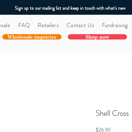
Sign up to our mailing list and keep in touch with what's new
sale
FAQ
Retailers
Contact Us
Fundraising
Wholesale inquiries
Shop now
Shell Cross
Price
$26.90