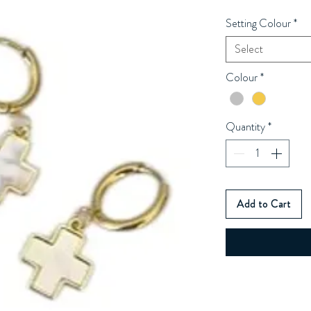
Setting Colour
*
Select
Colour
*
Quantity
*
Add to Cart