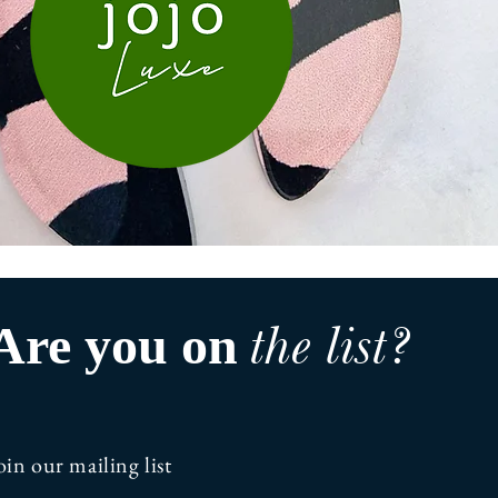
the list?
Are you on
oin our mailing list