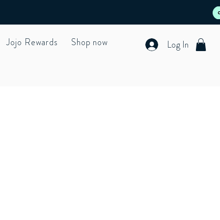
Jojo Rewards
Shop now
Log In