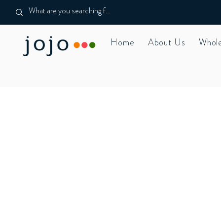
Home
About Us
Whole