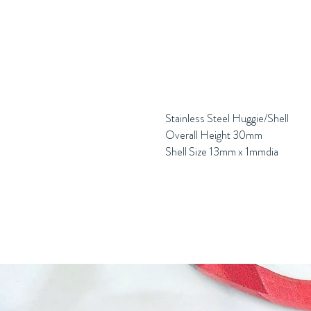
Stainless Steel Huggie/Shell
Overall Height 30mm
Shell Size 13mm x 1mmdia