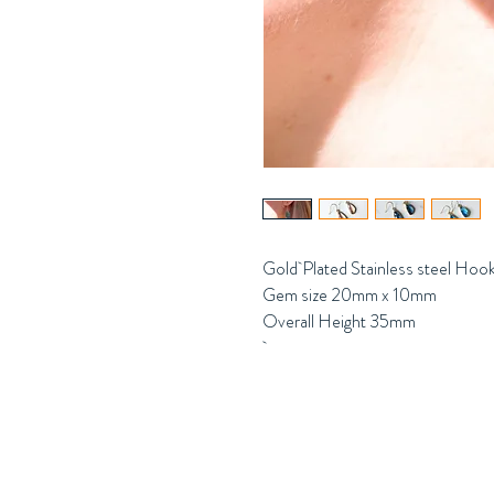
Gold Plated Stainless steel Ho
Gem size 20mm x 10mm
Overall Height 35mm