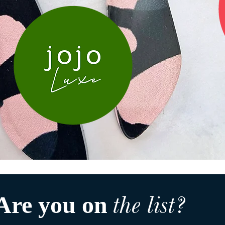
the list?
Are you on