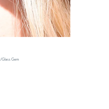
ok/Glass Gem