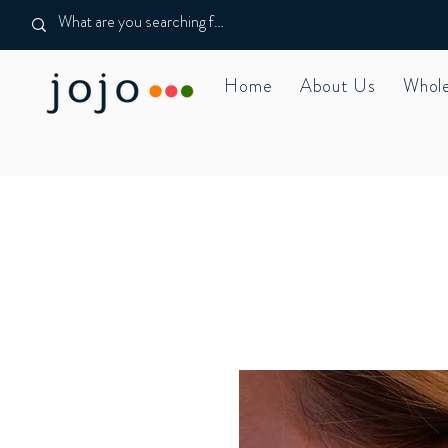
Home
About Us
Whole