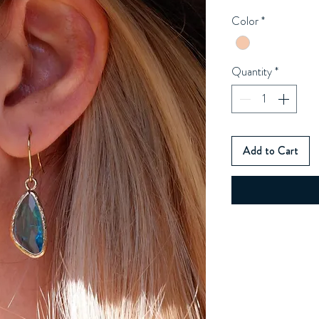
Color
*
Quantity
*
Add to Cart