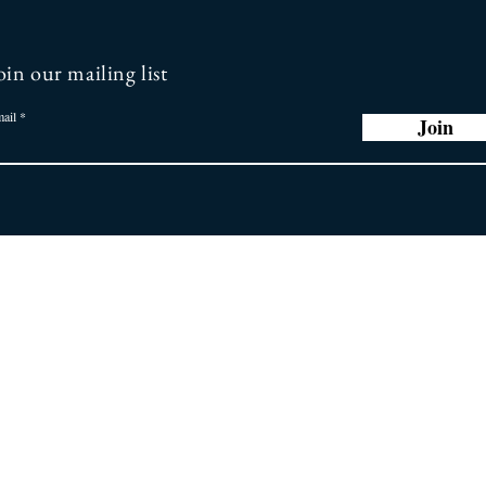
oin our mailing list
ail
Join
r Promise
Store
Policy