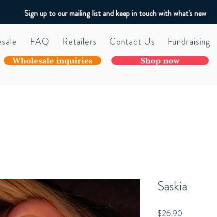
Sign up to our mailing list and keep in touch with what's new
sale
FAQ
Retailers
Contact Us
Fundraising
Wholesale inquiries
Shop now
Saskia
Price
$26.90