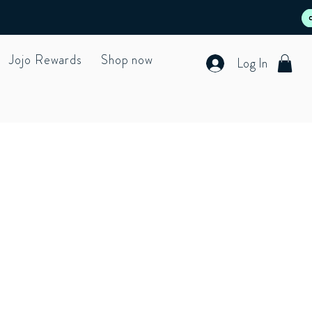
Jojo Rewards
Shop now
Log In