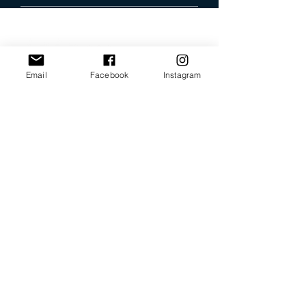
Email
Facebook
Instagram
Our Promise
Bring you the latest and
greatest earring designs.
Supply affordable high-
quality earrings suitable for
sensitive ears.
Available in NZ online and
in many of your favorite
retailers.
Store Policy