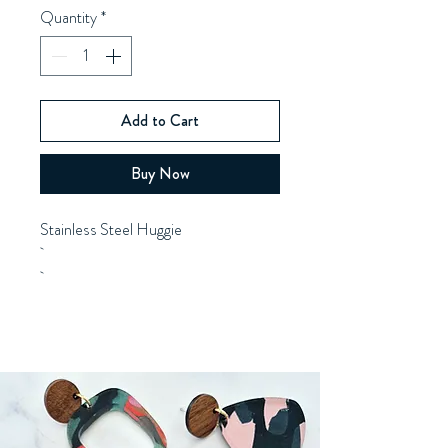
Quantity
*
Add to Cart
Buy Now
Stainless Steel Huggie