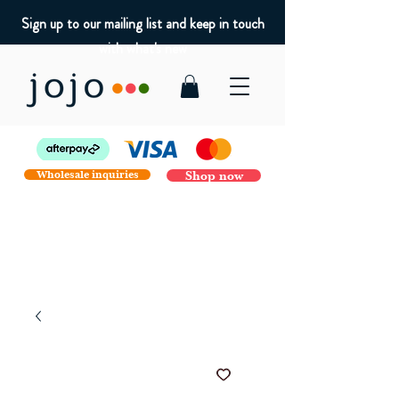
Sign up to our mailing list and keep in touch
with what's new
Wholesale inquiries
Shop now