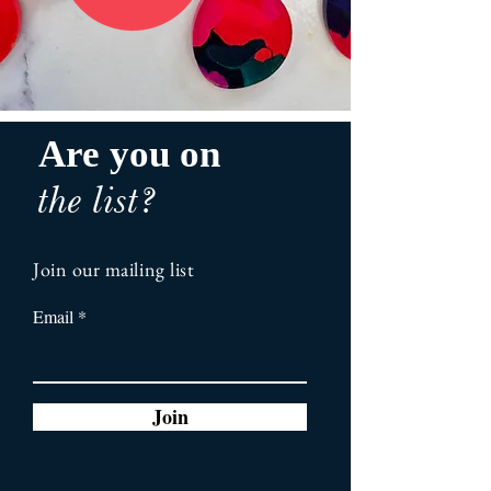
Are you on
the list?
Join our mailing list
Email
Join