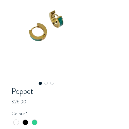
Poppet
Price
$26.90
Colour
*