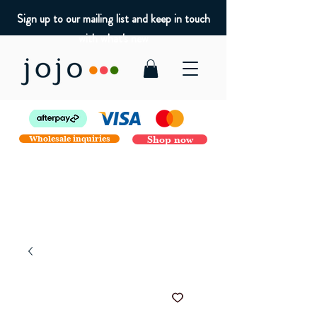
Sign up to our mailing list and keep in touch
with what's new
Wholesale inquiries
Shop now