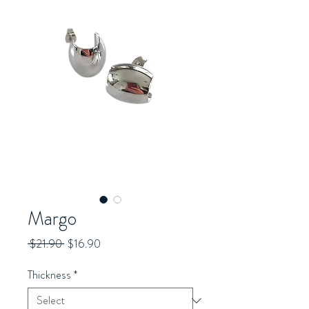
Margo
Regular
Sale
 $21.90 
$16.90
Price
Price
Thickness
*