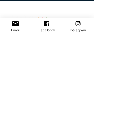
Email
Facebook
Instagram
Our Promise
Bring you the latest and
greatest earring designs.
Supply affordable high-
quality earrings suitable for
sensitive ears.
Available in NZ online and
in many of your favorite
retailers.
Store Policy