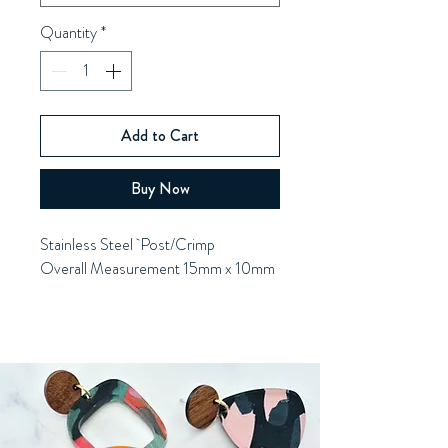
Quantity
*
Add to Cart
Buy Now
Stainless Steel Post/Crimp
Overall Measurement 15mm x 10mm