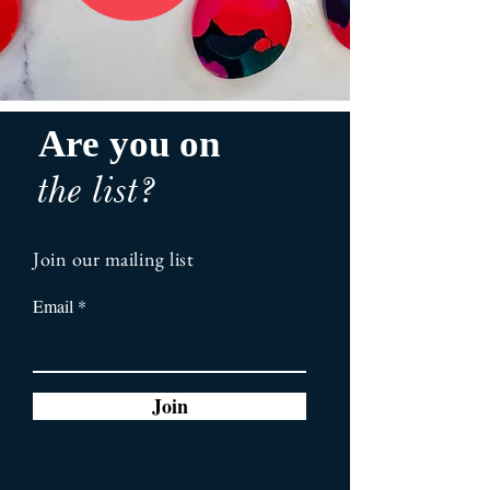
Are you on
the list?
Join our mailing list
Email
Join