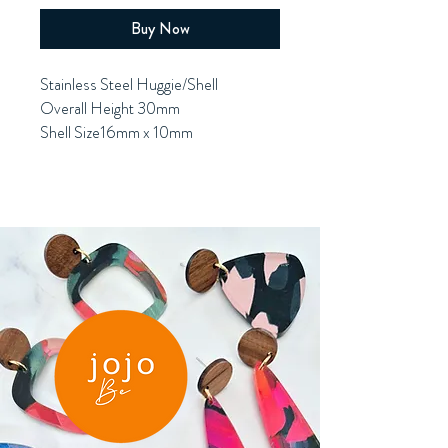
Buy Now
Stainless Steel Huggie/Shell
Overall Height 30mm
Shell Size16mm x 10mm