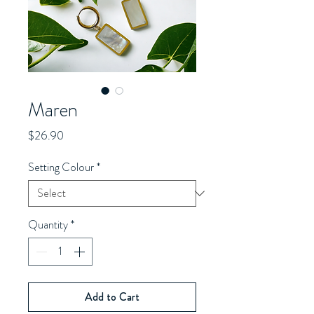
Maren
Price
$26.90
Setting Colour
*
Quantity
*
Add to Cart