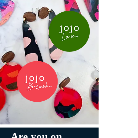
Are you on