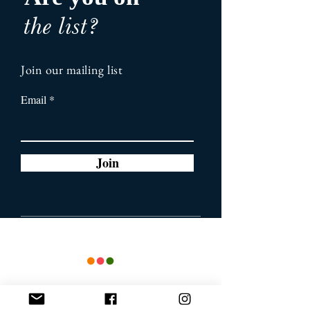
the list?
Join our mailing list
Email
Join