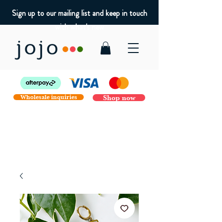
Sign up to our mailing list and keep in touch
with what's new
Wholesale inquiries
Shop now