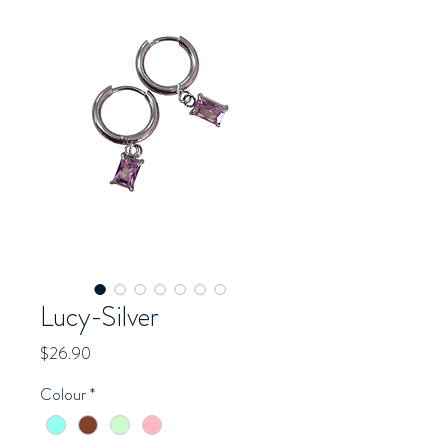
Lucy-Silver
Price
$26.90
Colour
*