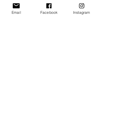
Email
Facebook
Instagram
Our Promise
Bring you the latest and
greatest earring designs.
Supply affordable high-
quality earrings suitable for
sensitive ears.
Available in NZ online and
in many of your favorite
retailers.
Store Policy
General FAQ
Shipping & Returns