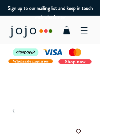
Sign up to our mailing list and keep in touch
with what's new
Wholesale inquiries
Shop now