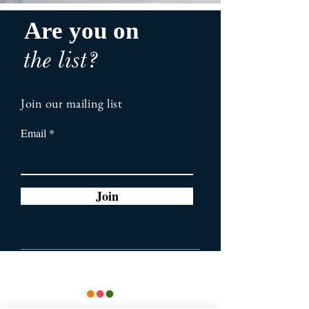
Are you on
the list?
Join our mailing list
Email
Join