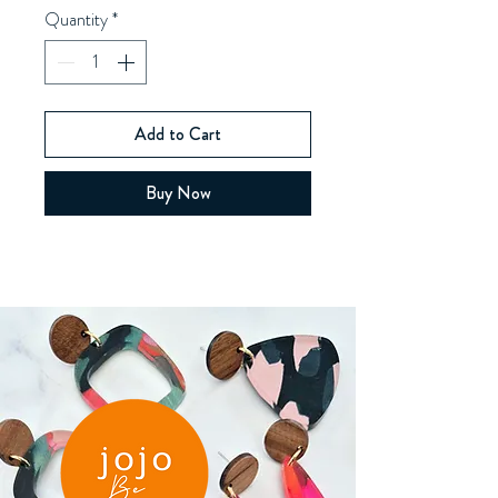
Quantity
*
Add to Cart
Buy Now