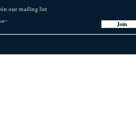
oin our mailing list
ail
Join
r Promise
Store
Policy
ng you the latest
 greatest earring
General FAQ