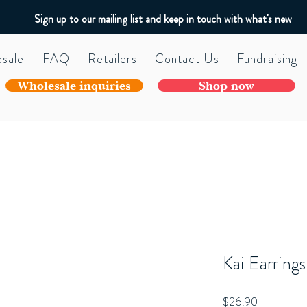
Sign up to our mailing list and keep in touch with what's new
sale
FAQ
Retailers
Contact Us
Fundraising
Wholesale inquiries
Shop now
Kai Earrings
Price
$26.90