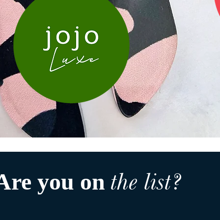
the list?
Are you on