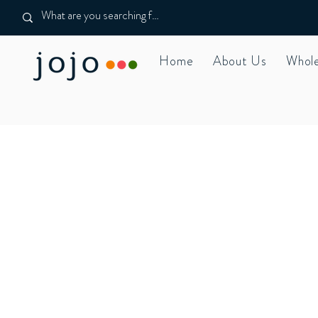
Home
About Us
Whole