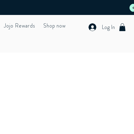
Jojo Rewards
Shop now
Log In