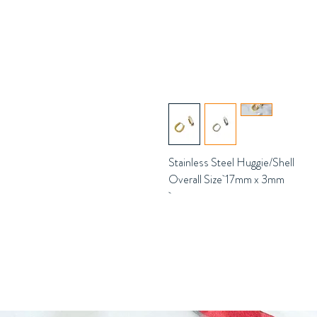
Stainless Steel Huggie/Shell
Overall Size 17mm x 3mm