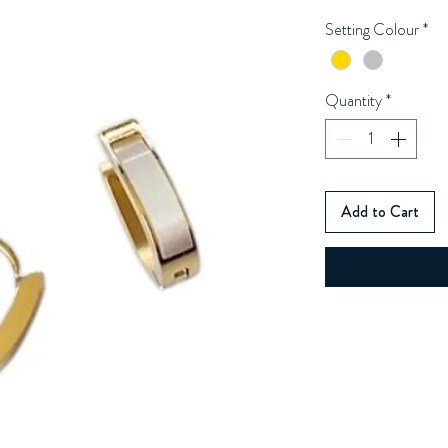
Setting Colour
*
Quantity
*
Add to Cart