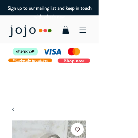
Sign up to our mailing list and keep in touch
with what's new
Wholesale inquiries
Shop now