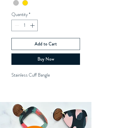
Quantity
*
Add to Cart
Buy Now
Stainless Cuff Bangle