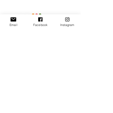
Email
Facebook
Instagram
Our Promise
Bring you the latest and
greatest earring designs.
Supply affordable high-
quality earrings suitable for
sensitive ears.
Available in NZ online and
in many of your favorite
retailers.
Store Policy