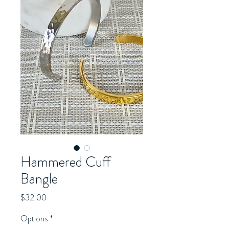
Hammered Cuff
Bangle
Price
$32.00
Options
*