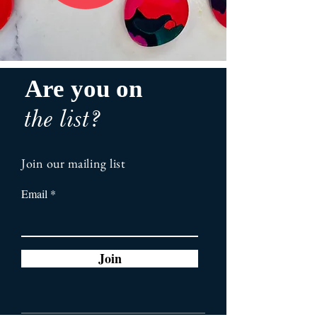
Are you on
the list?
Join our mailing list
Email
Join