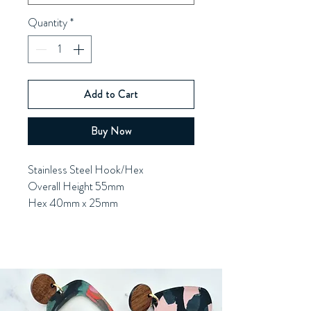
Quantity
*
Add to Cart
Buy Now
Stainless Steel Hook/Hex
Overall Height 55mm
Hex 40mm x 25mm