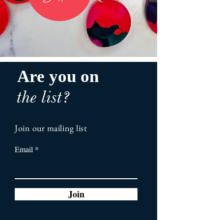
Are you on
the list?
Join our mailing list
Email
Join