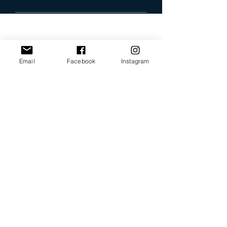
Email
Facebook
Instagram
Our Promise
Bring you the latest and
greatest earring designs.
Supply affordable high-
quality earrings suitable for
sensitive ears.
Available in NZ online and
in many of your favorite
retailers.