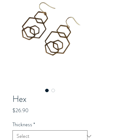
Hex
Price
$26.90
Thickness
*