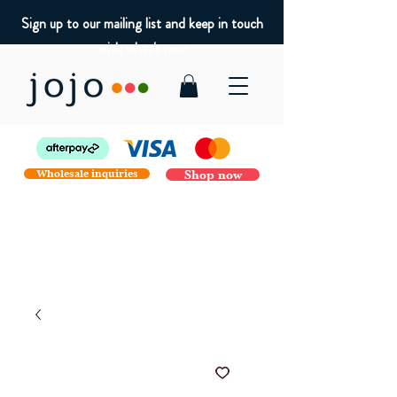
Sign up to our mailing list and keep in touch
with what's new
Wholesale inquiries
Shop now