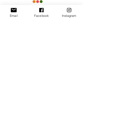
Email
Facebook
Instagram
Our Promise
Bring you the latest and
greatest earring designs.
Supply affordable high-
quality earrings suitable for
sensitive ears.
Available in NZ online and
in many of your favorite
retailers.
Store Policy
General FAQ