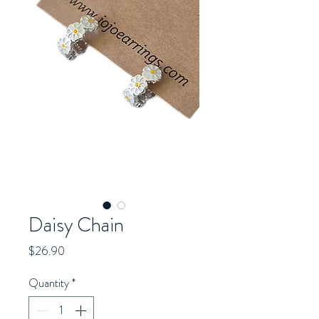
Daisy Chain
Price
$26.90
Quantity
*