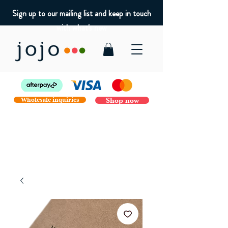
Sign up to our mailing list and keep in touch
with what's new
Wholesale inquiries
Shop now