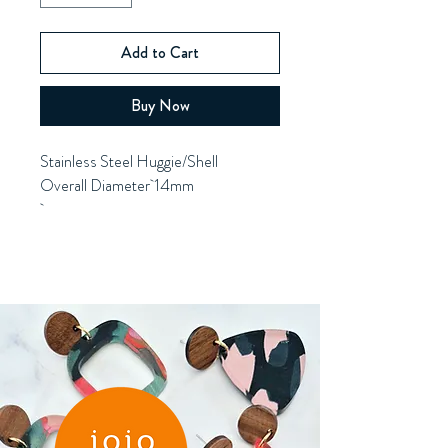
Add to Cart
Buy Now
Stainless Steel Huggie/Shell
Overall Diameter 14mm