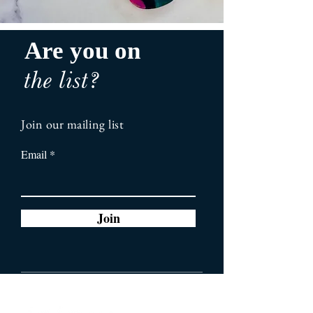
Are you on
the list?
Join our mailing list
Email
Join