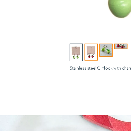
Stainless steel C Hook with cha