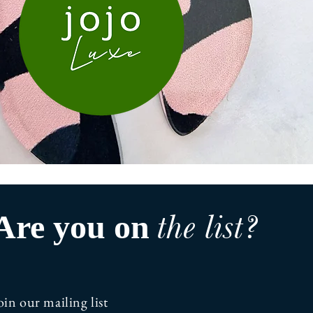
the list?
Are you on
oin our mailing list