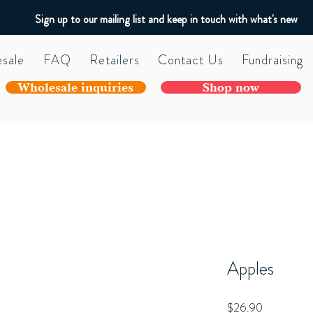
Sign up to our mailing list and keep in touch with what's new
sale
FAQ
Retailers
Contact Us
Fundraising
Wholesale inquiries
Shop now
Apples
Price
$26.90