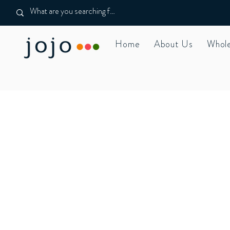
Home
About Us
Whole