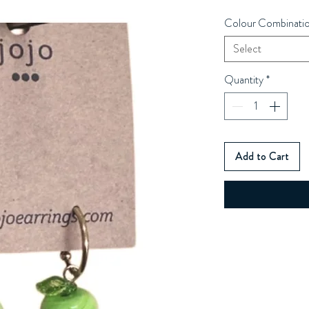
Colour Combinati
Select
Quantity
*
Add to Cart