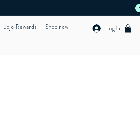
Jojo Rewards
Shop now
Log In